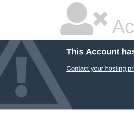
Ac
This Account ha
Contact your hosting pr