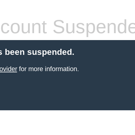
count Suspend
s been suspended.
ovider
for more information.